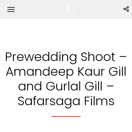
Prewedding Shoot –
Amandeep Kaur Gill
and Gurlal Gill –
Safarsaga Films