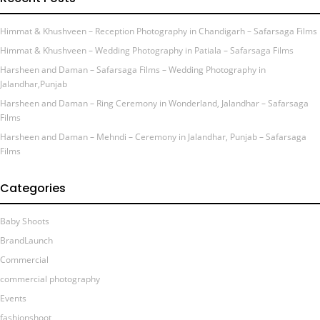
Himmat & Khushveen – Reception Photography in Chandigarh – Safarsaga Films
Himmat & Khushveen – Wedding Photography in Patiala – Safarsaga Films
Harsheen and Daman – Safarsaga Films – Wedding Photography in
Jalandhar,Punjab
Harsheen and Daman – Ring Ceremony in Wonderland, Jalandhar – Safarsaga
Films
Harsheen and Daman – Mehndi – Ceremony in Jalandhar, Punjab – Safarsaga
Films
Categories
Baby Shoots
BrandLaunch
Commercial
commercial photography
Events
fashionshoot