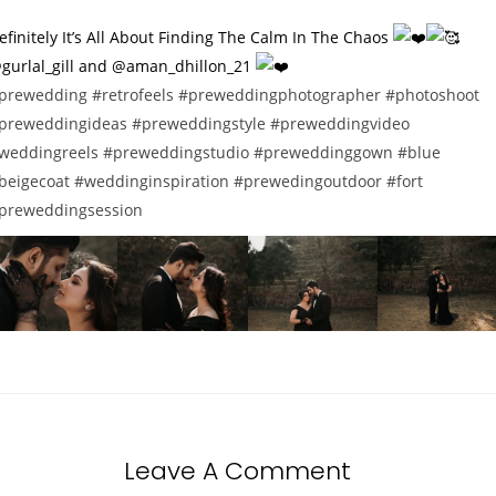
efinitely It’s All About Finding The Calm In The Chaos
gurlal_gill and @aman_dhillon_21
prewedding
#retrofeels
#preweddingphotographer
#photoshoot
preweddingideas
#preweddingstyle
#preweddingvideo
weddingreels
#preweddingstudio
#preweddinggown
#blue
beigecoat
#weddinginspiration
#prewedingoutdoor
#fort
preweddingsession
Leave A Comment