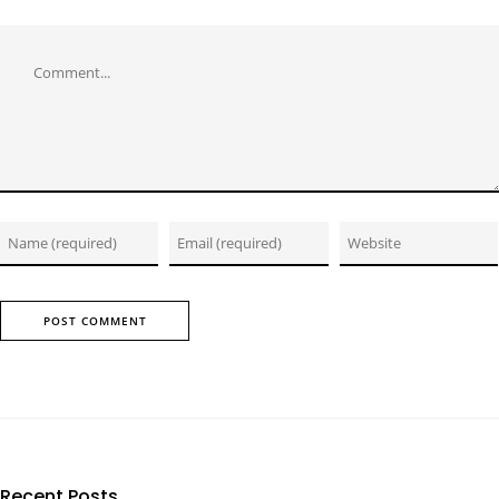
Comment
Recent Posts