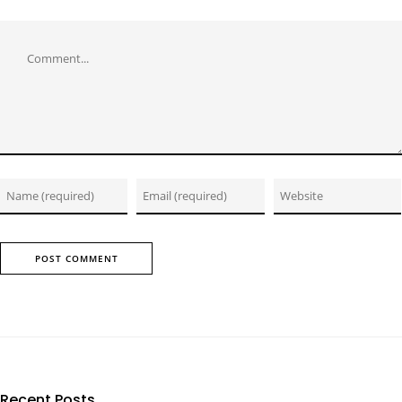
Comment
Recent Posts