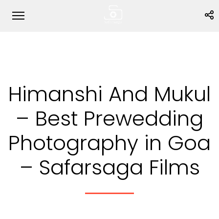
Himanshi And Mukul
– Best Prewedding
Photography in Goa
– Safarsaga Films