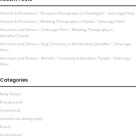
Himmat & Khushveen – Reception Photography in Chandigarh – Safarsaga Films
Himmat & Khushveen – Wedding Photography in Patiala – Safarsaga Films
Harsheen and Daman – Safarsaga Films – Wedding Photography in
Jalandhar,Punjab
Harsheen and Daman – Ring Ceremony in Wonderland, Jalandhar – Safarsaga
Films
Harsheen and Daman – Mehndi – Ceremony in Jalandhar, Punjab – Safarsaga
Films
Categories
Baby Shoots
BrandLaunch
Commercial
commercial photography
Events
fashionshoot