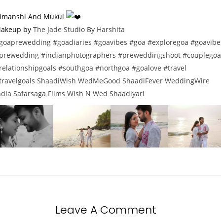
imanshi And Mukul
akeup by
The Jade Studio By Harshita
goaprewedding
#goadiaries
#goavibes
#goa
#exploregoa
#goavibe
prewedding
#indianphotographers
#preweddingshoot
#couplegoa
relationshipgoals
#southgoa
#northgoa
#goalove
#travel
travelgoals
ShaadiWish
WedMeGood
ShaadiFever
WeddingWire
ndia
Safarsaga Films
Wish N Wed
Shaadiyari
Leave A Comment