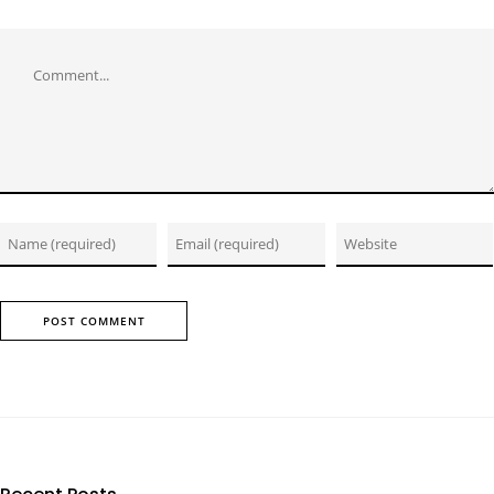
Comment