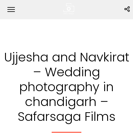
Ujjesha and Navkirat
– Wedding
photography in
chandigarh –
Safarsaga Films