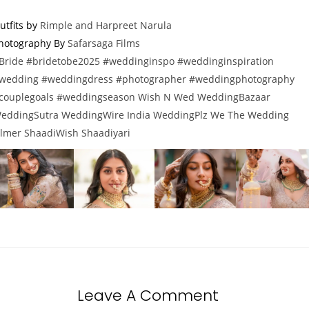
utfits by
Rimple and Harpreet Narula
hotography By
Safarsaga Films
Bride
#bridetobe2025
#weddinginspo
#weddinginspiration
wedding
#weddingdress
#photographer
#weddingphotography
couplegoals
#weddingseason
Wish N Wed
WeddingBazaar
eddingSutra
WeddingWire India
WeddingPlz
We
The Wedding
ilmer
ShaadiWish
Shaadiyari
Leave A Comment