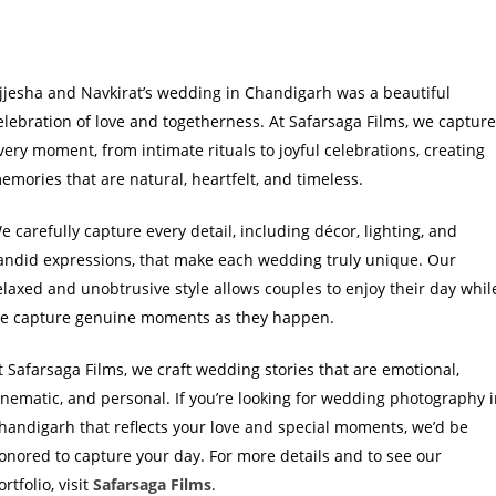
jjesha and Navkirat’s wedding in Chandigarh was a beautiful
elebration of love and togetherness. At Safarsaga Films, we captur
very moment, from intimate rituals to joyful celebrations, creating
emories that are natural, heartfelt, and timeless.
e carefully capture every detail, including décor, lighting, and
andid expressions, that make each wedding truly unique. Our
elaxed and unobtrusive style allows couples to enjoy their day whil
e capture genuine moments as they happen.
t Safarsaga Films, we craft wedding stories that are emotional,
inematic, and personal. If you’re looking for wedding photography 
handigarh that reflects your love and special moments, we’d be
onored to capture your day. For more details and to see our
ortfolio, visit
Safarsaga Films
.