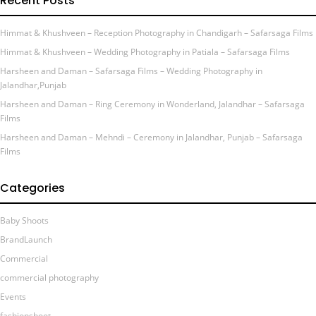
Recent Posts
Himmat & Khushveen – Reception Photography in Chandigarh – Safarsaga Films
Himmat & Khushveen – Wedding Photography in Patiala – Safarsaga Films
Harsheen and Daman – Safarsaga Films – Wedding Photography in
Jalandhar,Punjab
Harsheen and Daman – Ring Ceremony in Wonderland, Jalandhar – Safarsaga
Films
Harsheen and Daman – Mehndi – Ceremony in Jalandhar, Punjab – Safarsaga
Films
Categories
Baby Shoots
BrandLaunch
Commercial
commercial photography
Events
fashionshoot