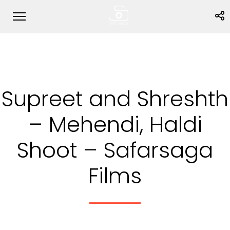
Supreet and Shreshth
– Mehendi, Haldi
Shoot – Safarsaga
Films