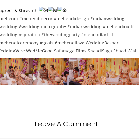
upreet & Shreshth
mehendi
#mehendidecor
#mehendidesign
#indianwedding
wedding
#weddingphotography
#indianwedding
#mehendioutfit
weddinginspiration
#theweddingparty
#mehendiartist
mehendiceremony
#goals
#mehendilove
WeddingBazaar
eddingWire
WedMeGood
Safarsaga Films
ShaadiSaga
ShaadiWish
Leave A Comment