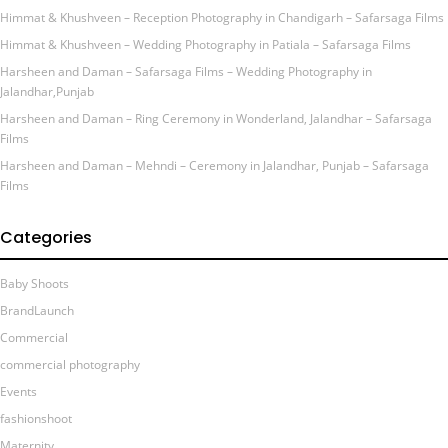
Himmat & Khushveen – Reception Photography in Chandigarh – Safarsaga Films
Himmat & Khushveen – Wedding Photography in Patiala – Safarsaga Films
Harsheen and Daman – Safarsaga Films – Wedding Photography in
Jalandhar,Punjab
Harsheen and Daman – Ring Ceremony in Wonderland, Jalandhar – Safarsaga
Films
Harsheen and Daman – Mehndi – Ceremony in Jalandhar, Punjab – Safarsaga
Films
Categories
Baby Shoots
BrandLaunch
Commercial
commercial photography
Events
fashionshoot
Maternity