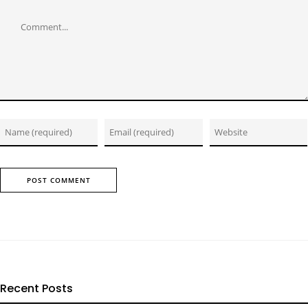
Comment
Recent Posts