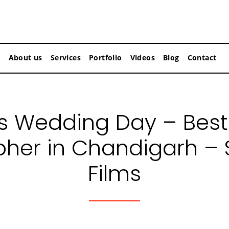
About us
Services
Portfolio
Videos
Blog
Contact
’s Wedding Day – Bes
her in Chandigarh –
Films