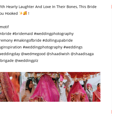
With Hearty Laughter And Love In Their Bones, This Bride
 You Hooked
!
motif
nbride #bridemaid #weddingphotography
eremony #makingofbride #dollingupabride
nginspiration #weddingphotography #weddings
eweddingday @wedmegood @shaadiwish @shaadisaga
brigade @weddingplz