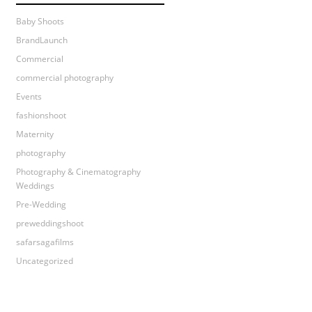
Baby Shoots
BrandLaunch
Commercial
commercial photography
Events
fashionshoot
Maternity
photography
Photography & Cinematography
Weddings
Pre-Wedding
preweddingshoot
safarsagafilms
Uncategorized