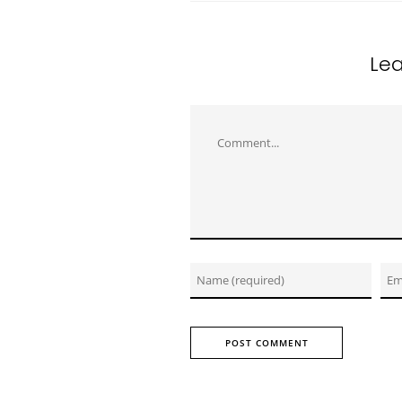
Le
Comment