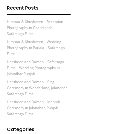
Recent Posts
Himmat & Khushveen – Reception
Photography in Chandigarh –
Safarsaga Films
Himmat & Khushveen – Wedding
Photography in Patiala – Safarsaga
Films
Harsheen and Daman – Safarsaga
Films – Wedding Photography in
Jalandhar,Punjab
Harsheen and Daman – Ring
Ceremony in Wonderland, Jalandhar –
Safarsaga Films
Harsheen and Daman – Mehndi –
Ceremony in Jalandhar, Punjab –
Safarsaga Films
Categories