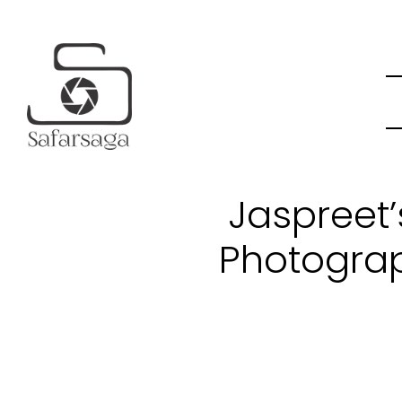
Jaspreet
Photograp