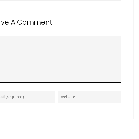
ave A Comment