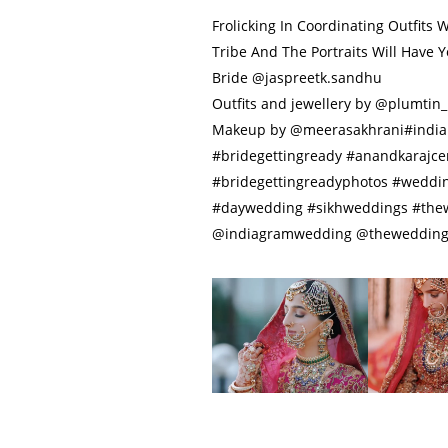
Frolicking In Coordinating Outfits 
Tribe And The Portraits Will Have
Bride @jaspreetk.sandhu
Outfits and jewellery by @plumtin_
Makeup by @meerasakhrani#india
#bridegettingready #anandkarajc
#bridegettingreadyphotos #weddi
#daywedding #sikhweddings #th
@indiagramwedding @thewedding