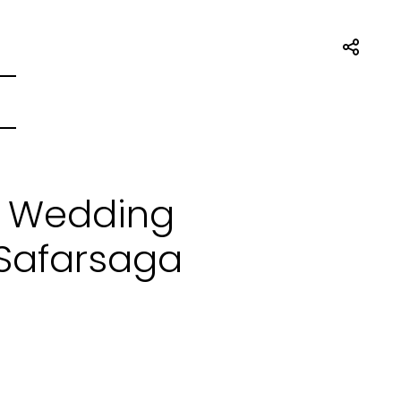
t Wedding
 Safarsaga