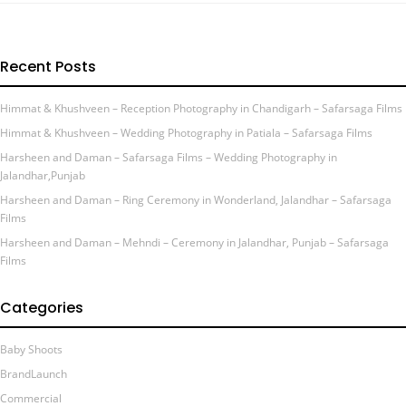
Recent Posts
Himmat & Khushveen – Reception Photography in Chandigarh – Safarsaga Films
Himmat & Khushveen – Wedding Photography in Patiala – Safarsaga Films
Harsheen and Daman – Safarsaga Films – Wedding Photography in
Jalandhar,Punjab
Harsheen and Daman – Ring Ceremony in Wonderland, Jalandhar – Safarsaga
Films
Harsheen and Daman – Mehndi – Ceremony in Jalandhar, Punjab – Safarsaga
Films
Categories
Baby Shoots
BrandLaunch
Commercial