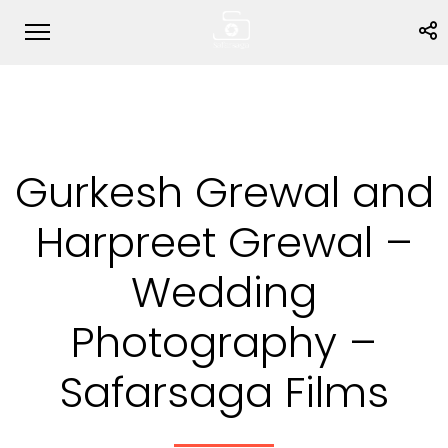
Gurkesh Grewal and
Harpreet Grewal –
Wedding
Photography –
Safarsaga Films