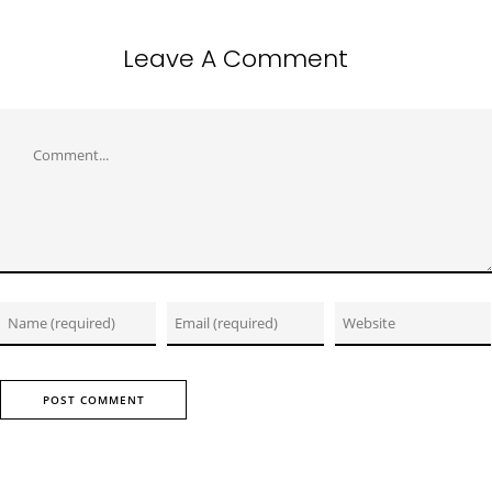
Leave A Comment
Comment