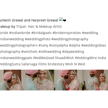
urkesh Grewal and Harpreet Grewal
akeup by
Tripat- Hair & Makeup Artist
bride
#indianbride
#bridalgoals
#brideinspiration
#wedding
indianwedding
#weddingphoto
#weddingphotography
weddingphotographers
#sony
#sonyalpha
#alpha
#weddingideas
photography
#veilshots
#sikhwedding
#daywedding
indianweddinggoals
WedMeGood
ShaadiWish
WeddingWire India
eddingSutra
Safarsaga Films
bridestory
Wish N Wed