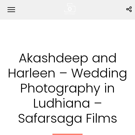
Akashdeep and
Harleen – Wedding
Photography in
Ludhiana –
Safarsaga Films