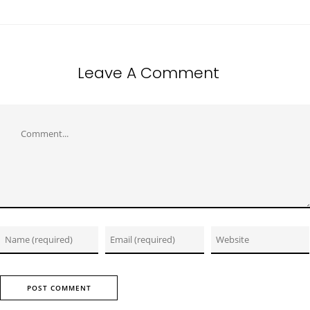
Leave A Comment
Comment