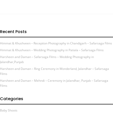
Recent Posts
Himmat & Khushveen – Reception Photography in Chandigarh – Safarsaga Films
Himmat & Khushveen – Wedding Photography in Patiala – Safarsaga Films
Harsheen and Daman – Safarsaga Films – Wedding Photography in
Jalandhar,Punjab
Harsheen and Daman – Ring Ceremony in Wonderland, Jalandhar – Safarsaga
Films
Harsheen and Daman – Mehndi – Ceremony in Jalandhar, Punjab – Safarsaga
Films
Categories
Baby Shoots