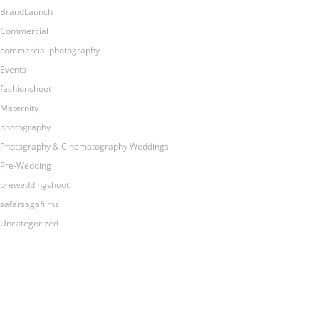
BrandLaunch
Commercial
commercial photography
Events
fashionshoot
Maternity
photography
Photography & Cinematography Weddings
Pre-Wedding
preweddingshoot
safarsagafilms
Uncategorized