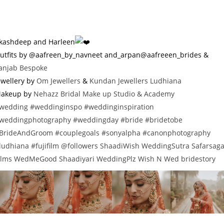
kashdeep and Harleen
utfits by @aafreen_by_navneet and_arpan@aafreeen_brides &
anjab Bespoke
ewellery by
Om Jewellers
&
Kundan Jewellers Ludhiana
akeup by
Nehazz Bridal Make up Studio & Academy
wedding
#weddinginspo
#weddinginspiration
weddingphotography
#weddingday
#bride
#bridetobe
BrideAndGroom
#couplegoals
#sonyalpha
#canonphotography
ludhiana
#fujifilm
@followers
ShaadiWish
WeddingSutra
Safarsag
ilms
WedMeGood
Shaadiyari
WeddingPlz
Wish N Wed
bridestory