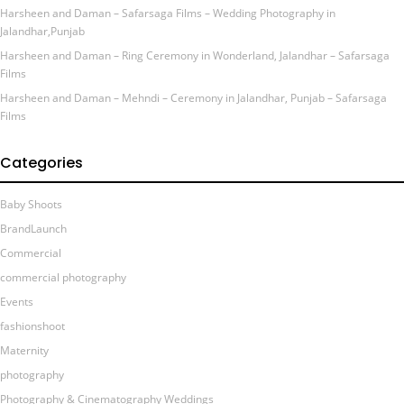
Harsheen and Daman – Safarsaga Films – Wedding Photography in
Jalandhar,Punjab
Harsheen and Daman – Ring Ceremony in Wonderland, Jalandhar – Safarsaga
Films
Harsheen and Daman – Mehndi – Ceremony in Jalandhar, Punjab – Safarsaga
Films
Categories
Baby Shoots
BrandLaunch
Commercial
commercial photography
Events
fashionshoot
Maternity
photography
Photography & Cinematography Weddings