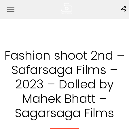
Fashion shoot 2nd –
Safarsaga Films –
2023 – Dolled by
Mahek Bhatt –
Sagarsaga Films