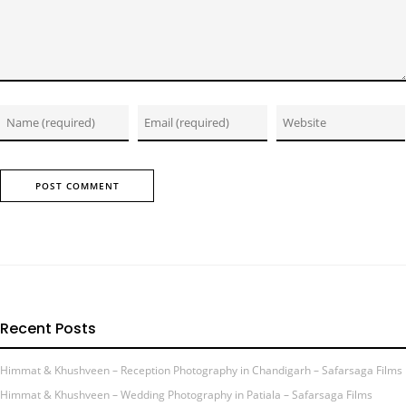
Recent Posts
Himmat & Khushveen – Reception Photography in Chandigarh – Safarsaga Films
Himmat & Khushveen – Wedding Photography in Patiala – Safarsaga Films