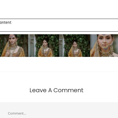
ontent
Leave A Comment
Comment