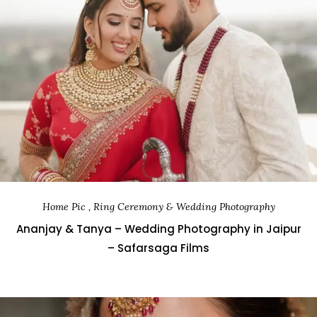
Home Pic , Ring Ceremony & Wedding Photography
Ananjay & Tanya – Wedding Photography in Jaipur
– Safarsaga Films