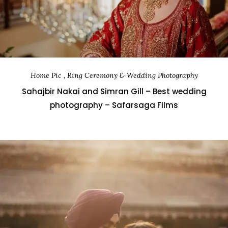
Home Pic , Ring Ceremony & Wedding Photography
Sahajbir Nakai and Simran Gill – Best wedding
photography – Safarsaga Films