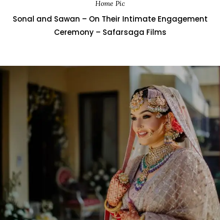
Home Pic
Sonal and Sawan – On Their Intimate Engagement
Ceremony – Safarsaga Films