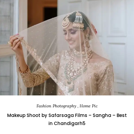
Fashion Photography , Home Pic
Makeup Shoot by Safarsaga Films – Sangha – Best
in Chandigarh5