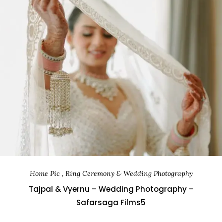
Home Pic , Ring Ceremony & Wedding Photography
Tajpal & Vyernu – Wedding Photography –
Safarsaga Films5