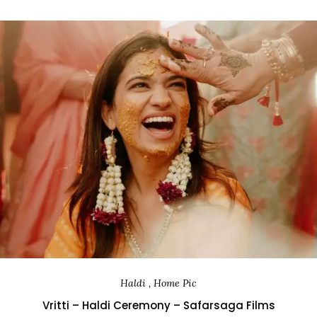
Haldi , Home Pic
Vritti – Haldi Ceremony – Safarsaga Films