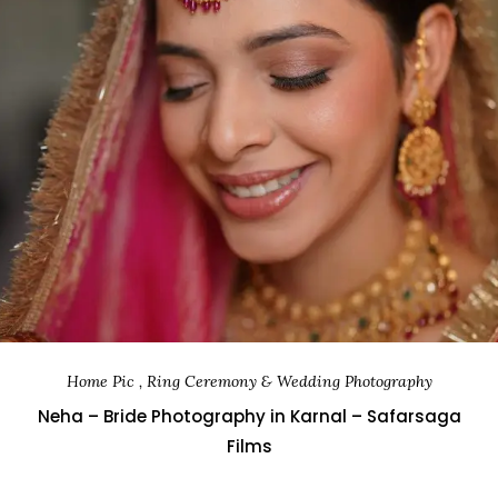
Home Pic , Ring Ceremony & Wedding Photography
Neha – Bride Photography in Karnal – Safarsaga
Films