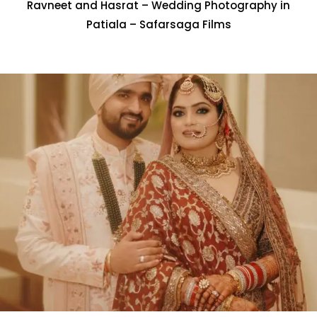
Ravneet and Hasrat – Wedding Photography in
Patiala – Safarsaga Films