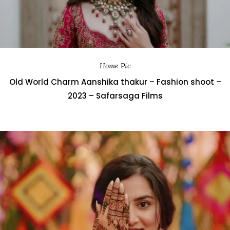
Home Pic
Old World Charm Aanshika thakur – Fashion shoot –
2023 – Safarsaga Films