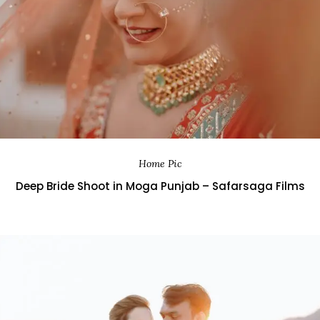
Home Pic
Deep Bride Shoot in Moga Punjab – Safarsaga Films