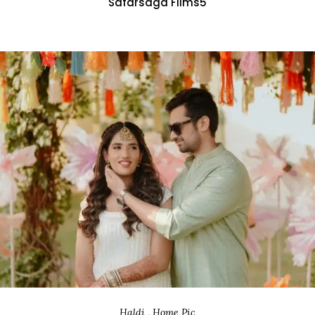
Safarsaga Films5
Haldi , Home Pic