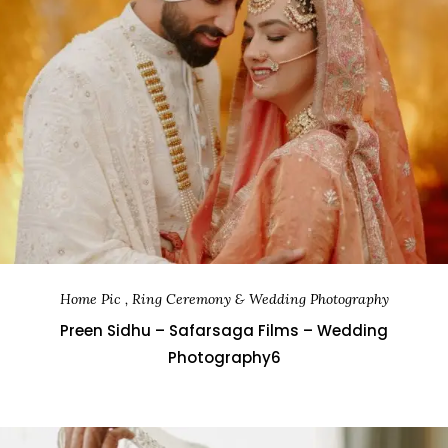
Home Pic , Ring Ceremony & Wedding Photography
Preen Sidhu – Safarsaga Films – Wedding
Photography6