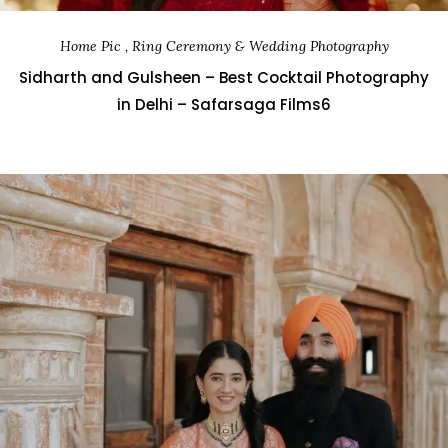
Home Pic , Ring Ceremony & Wedding Photography
Sidharth and Gulsheen – Best Cocktail Photography
in Delhi – Safarsaga Films6