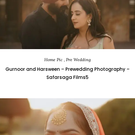
Home Pic , Pre Wedding
Gurnoor and Harsween – Prewedding Photography –
Safarsaga Films5