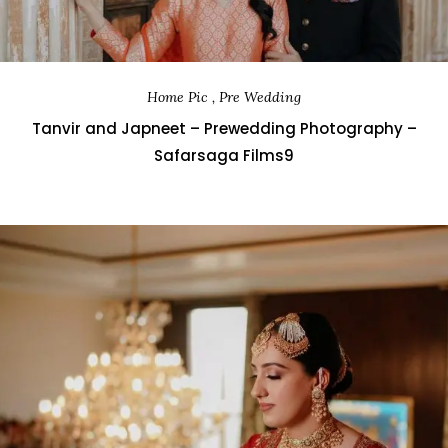
Home Pic , Pre Wedding
Tanvir and Japneet – Prewedding Photography –
Safarsaga Films9