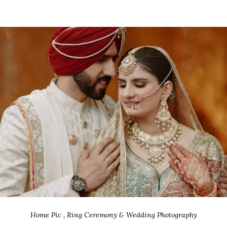
Home Pic , Ring Ceremony & Wedding Photography