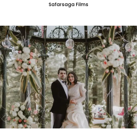
Safarsaga Films