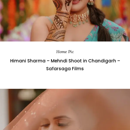
Home Pic
Himani Sharma – Mehndi Shoot in Chandigarh –
Safarsaga Films