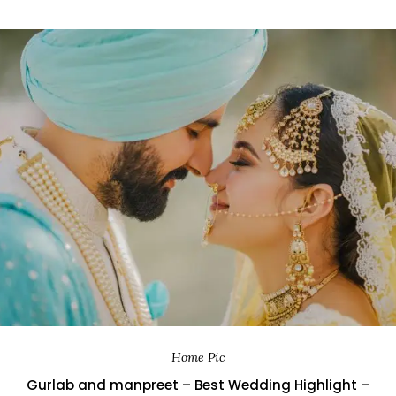
Home Pic
Gurlab and manpreet – Best Wedding Highlight –