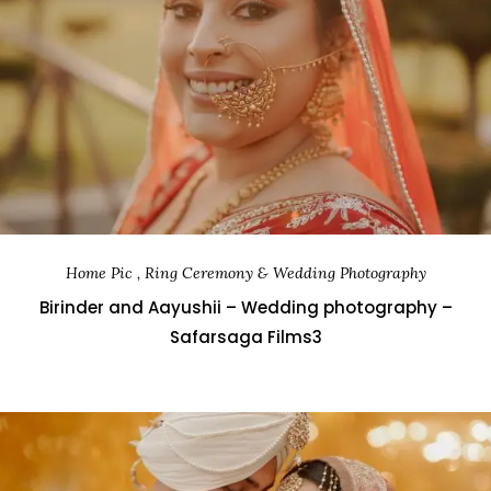
Home Pic , Ring Ceremony & Wedding Photography
Birinder and Aayushii – Wedding photography –
Safarsaga Films3