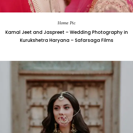
Home Pic
Kamal Jeet and Jaspreet – Wedding Photography in
Kurukshetra Haryana – Safarsaga Films