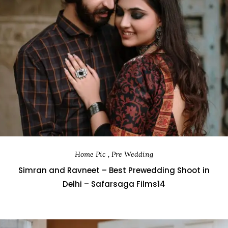
Home Pic , Pre Wedding
Simran and Ravneet – Best Prewedding Shoot in
Delhi – Safarsaga Films14