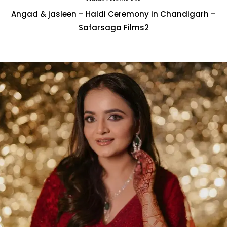
Angad & jasleen – Haldi Ceremony in Chandigarh –
Safarsaga Films2