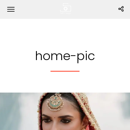
home-pic