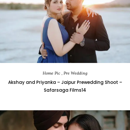
Home Pic , Pre Wedding
Akshay and Priyanka – Jaipur Prewedding Shoot –
Safarsaga Films14