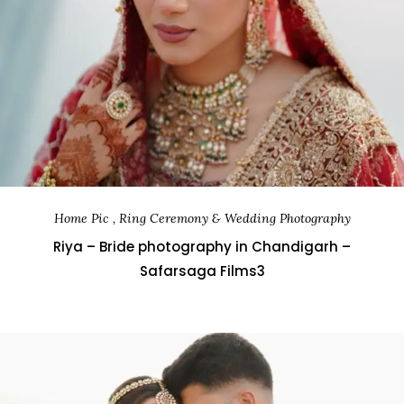
Home Pic , Ring Ceremony & Wedding Photography
Riya – Bride photography in Chandigarh –
Safarsaga Films3