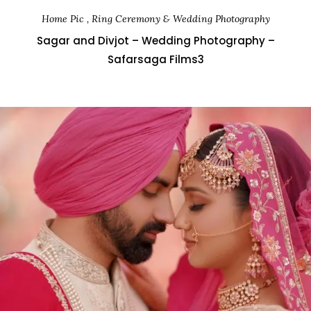
Home Pic , Ring Ceremony & Wedding Photography
Sagar and Divjot – Wedding Photography –
Safarsaga Films3