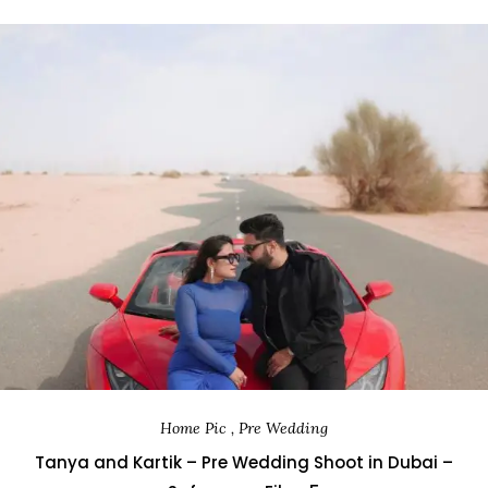
Home Pic , Pre Wedding
Tanya and Kartik – Pre Wedding Shoot in Dubai –