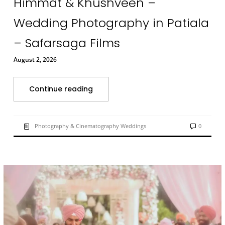
Himmat & Khushveen –
Wedding Photography in Patiala
– Safarsaga Films
August 2, 2026
Continue reading
Photography & Cinematography Weddings
0