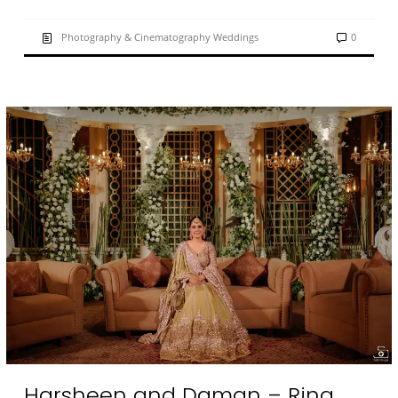
Photography & Cinematography Weddings
0
Harsheen and Daman – Ring