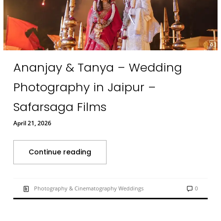
Ananjay & Tanya – Wedding
Photography in Jaipur –
Safarsaga Films
April 21, 2026
Continue reading
Photography & Cinematography Weddings
0