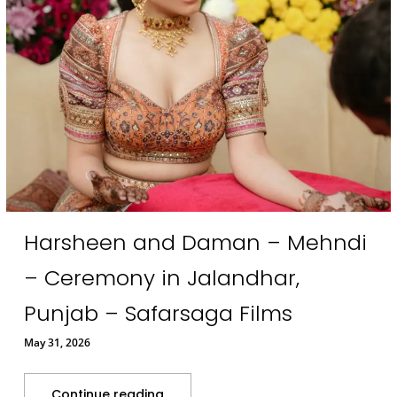
Harsheen and Daman – Mehndi
– Ceremony in Jalandhar,
Punjab – Safarsaga Films
May 31, 2026
Continue reading