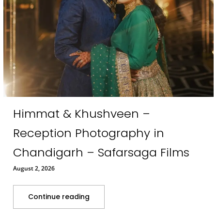
Himmat & Khushveen –
Reception Photography in
Chandigarh – Safarsaga Films
August 2, 2026
Continue reading