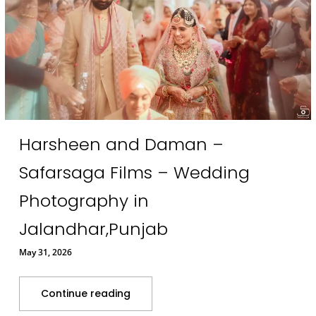
Harsheen and Daman –
Safarsaga Films – Wedding
Photography in
Jalandhar,Punjab
May 31, 2026
Continue reading