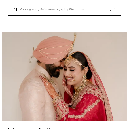
Photography & Cinematography Weddings
0