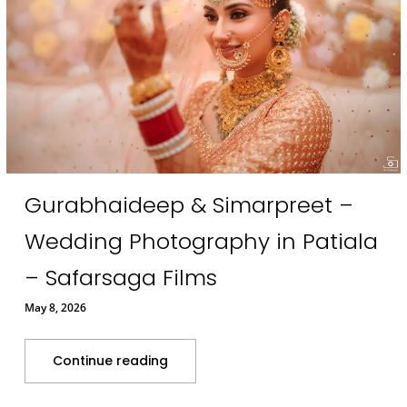
Gurabhaideep & Simarpreet –
Wedding Photography in Patiala
– Safarsaga Films
May 8, 2026
Continue reading