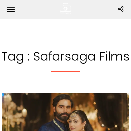
Tag :
Safarsaga Films