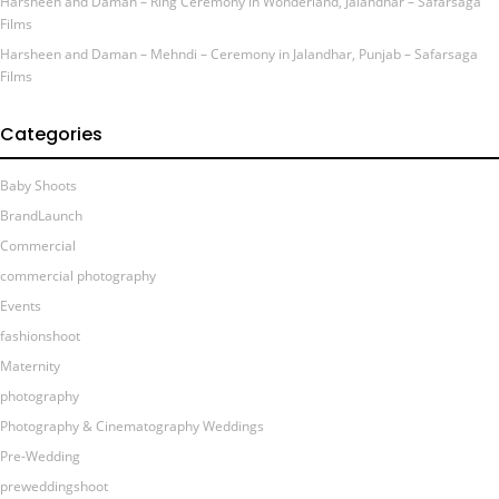
Harsheen and Daman – Ring Ceremony in Wonderland, Jalandhar – Safarsaga
Films
Harsheen and Daman – Mehndi – Ceremony in Jalandhar, Punjab – Safarsaga
Films
Categories
Baby Shoots
BrandLaunch
Commercial
commercial photography
Events
fashionshoot
Maternity
photography
Photography & Cinematography Weddings
Pre-Wedding
preweddingshoot