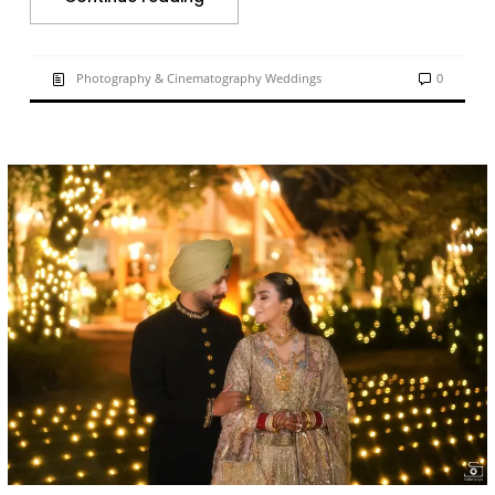
Photography & Cinematography Weddings
0