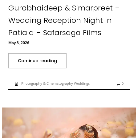
Gurabhaideep & Simarpreet –
Wedding Reception Night in
Patiala – Safarsaga Films
May 8, 2026
Continue reading
Photography & Cinematography Weddings
0