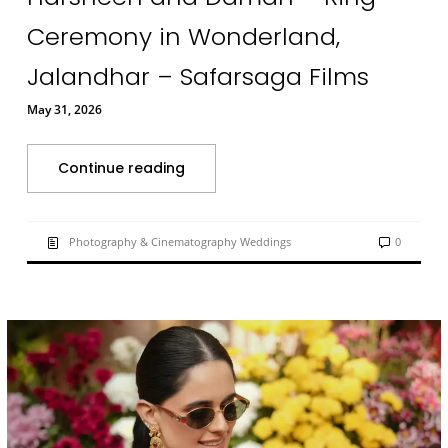
Ceremony in Wonderland,
Jalandhar – Safarsaga Films
May 31, 2026
Continue reading
Photography & Cinematography Weddings
0