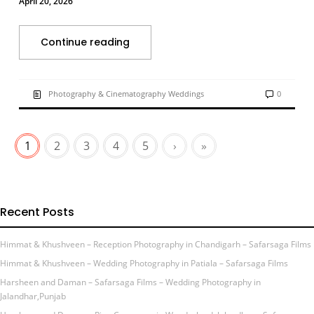
April 20, 2026
Continue reading
Photography & Cinematography Weddings
0
1
2
3
4
5
›
»
Recent Posts
Himmat & Khushveen – Reception Photography in Chandigarh – Safarsaga Films
Himmat & Khushveen – Wedding Photography in Patiala – Safarsaga Films
Harsheen and Daman – Safarsaga Films – Wedding Photography in
Jalandhar,Punjab