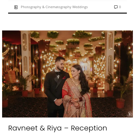
Photography & Cinematography Weddings
0
Ravneet & Riya – Reception