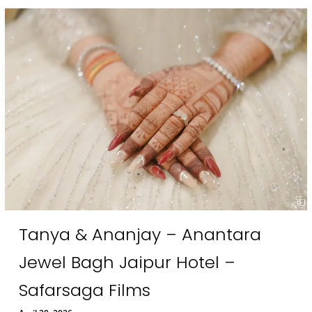
Tanya & Ananjay – Anantara
Jewel Bagh Jaipur Hotel –
Safarsaga Films