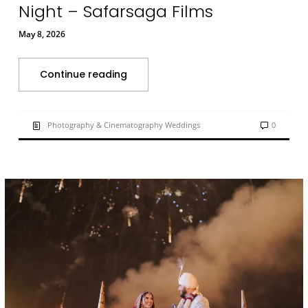
Night – Safarsaga Films
May 8, 2026
Continue reading
Photography & Cinematography Weddings
0