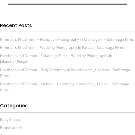
Recent Posts
Himmat & Khushveen – Reception Photography in Chandigarh – Safarsaga Films
Himmat & Khushveen – Wedding Photography in Patiala – Safarsaga Films
Harsheen and Daman – Safarsaga Films – Wedding Photography in
Jalandhar,Punjab
Harsheen and Daman – Ring Ceremony in Wonderland, Jalandhar – Safarsaga
Films
Harsheen and Daman – Mehndi – Ceremony in Jalandhar, Punjab – Safarsaga
Films
Categories
Baby Shoots
BrandLaunch