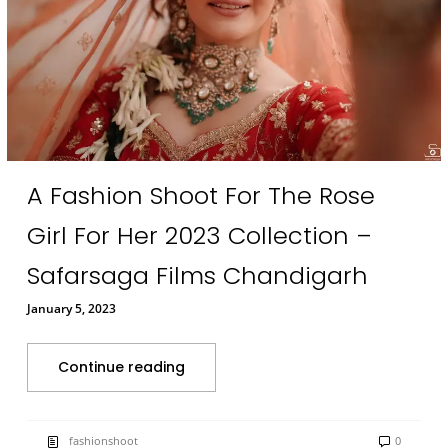
A Fashion Shoot For The Rose
Girl For Her 2023 Collection –
Safarsaga Films Chandigarh
January 5, 2023
Continue reading
fashionshoot
0