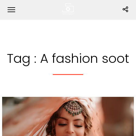
Tag :
A fashion soot