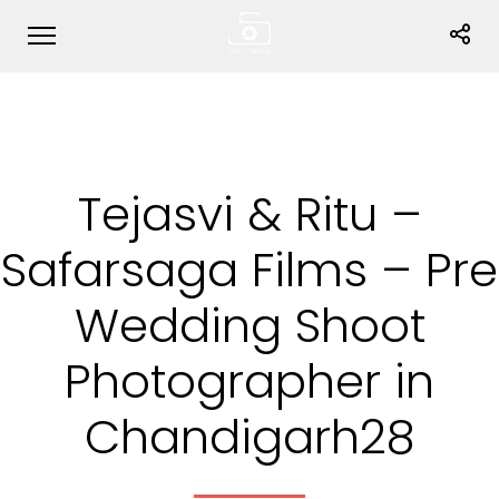
Tejasvi & Ritu –
Safarsaga Films – Pre
Wedding Shoot
Photographer in
Chandigarh28