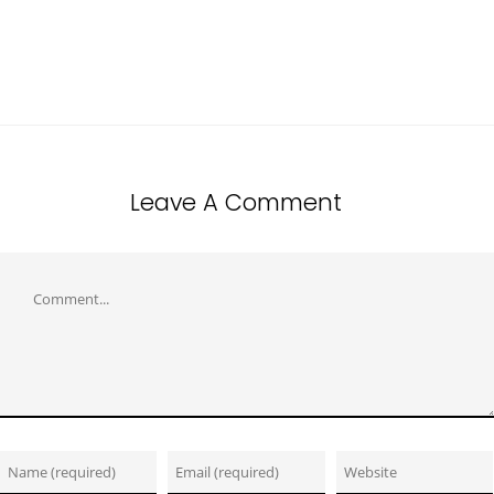
Leave A Comment
Comment