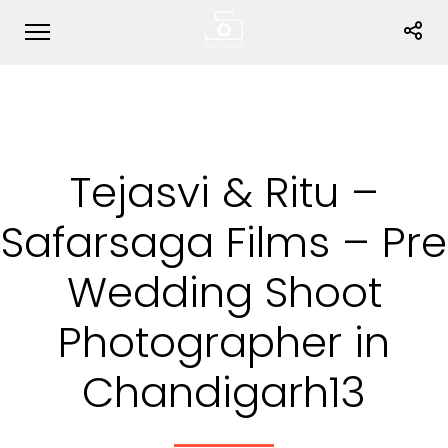
Tejasvi & Ritu –
Safarsaga Films – Pre
Wedding Shoot
Photographer in
Chandigarh13