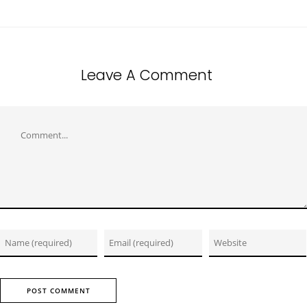
Leave A Comment
Comment