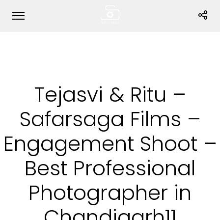
Tejasvi & Ritu –
Safarsaga Films –
Engagement Shoot –
Best Professional
Photographer in
Chandigarh11