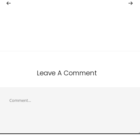
Leave A Comment
Comment