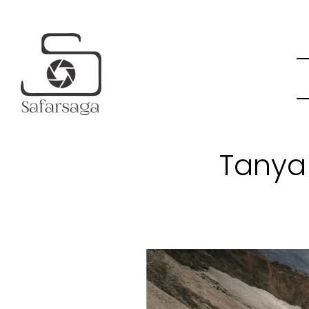
Tanya 