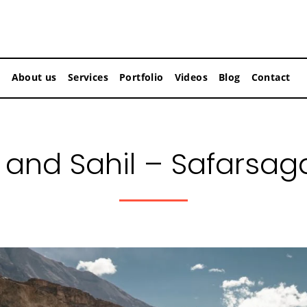
About us
Services
Portfolio
Videos
Blog
Contact
and Sahil – Safarsag