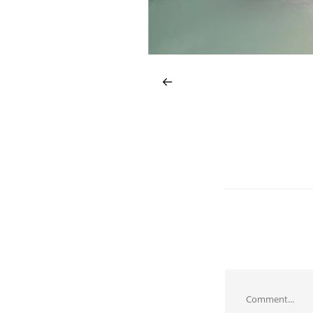
Comment