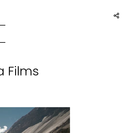
a Films