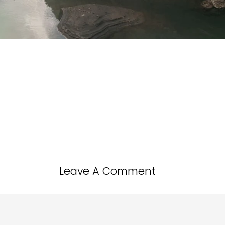
Leave A Comment