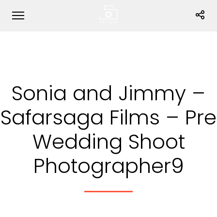
Sonia and Jimmy –
Safarsaga Films – Pre
Wedding Shoot
Photographer9