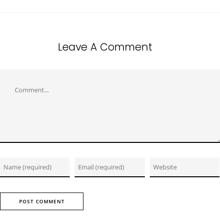
Leave A Comment
Comment