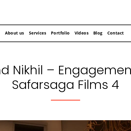
About us
Services
Portfolio
Videos
Blog
Contact
nd Nikhil – Engagemen
Safarsaga Films 4