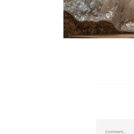
Comment