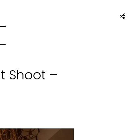
t Shoot –