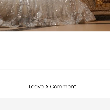
Leave A Comment