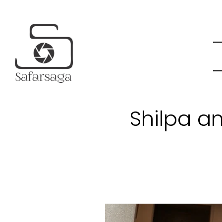
Shilpa a