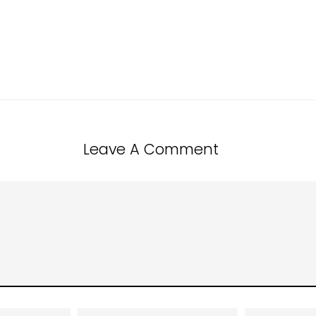
Leave A Comment