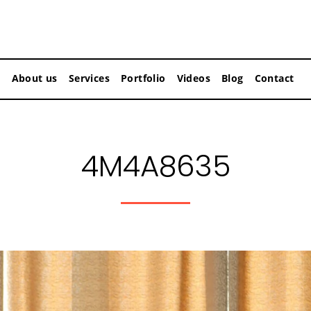
About us
Services
Portfolio
Videos
Blog
Contact
4M4A8635