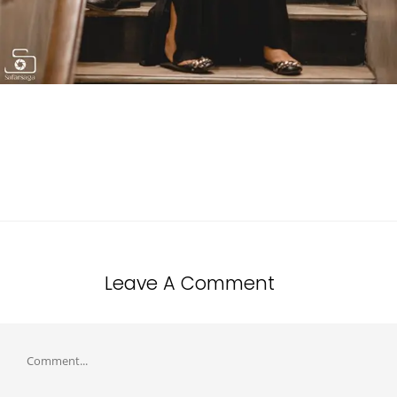
Leave A Comment
Comment