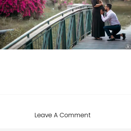
Leave A Comment