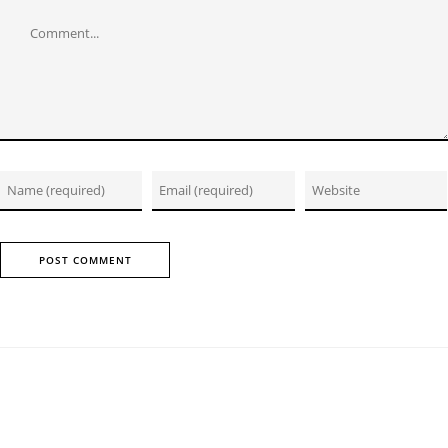
Comment