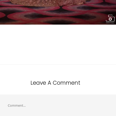
Leave A Comment
Comment