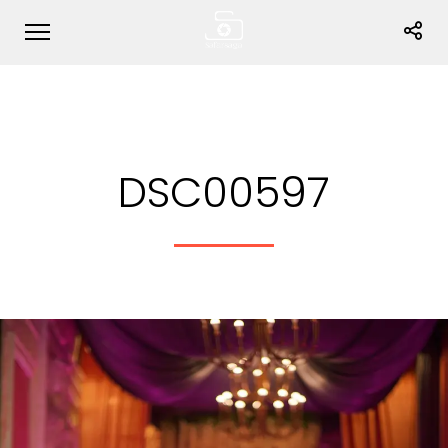
DSC00597