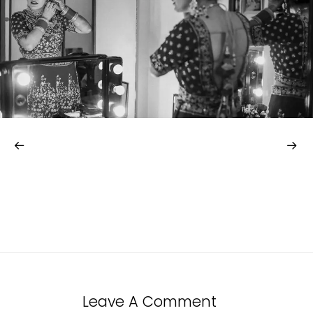
Leave A Comment