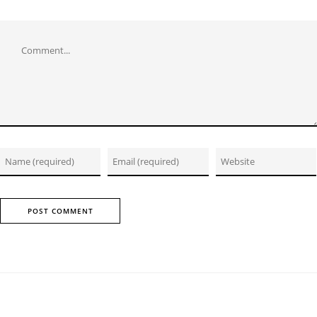
Comment