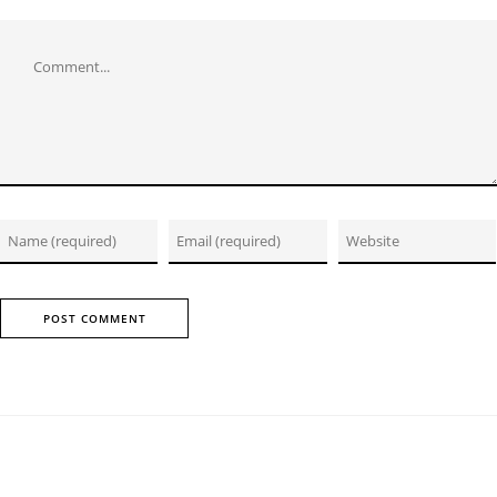
Comment