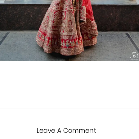
Leave A Comment