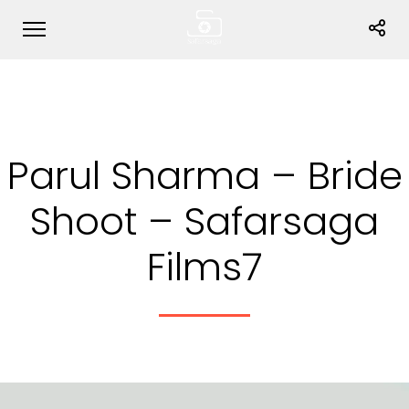
Parul Sharma – Bride
Shoot – Safarsaga
Films7