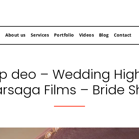
About us
Services
Portfolio
Videos
Blog
Contact
 deo – Wedding Highl
arsaga Films – Bride S