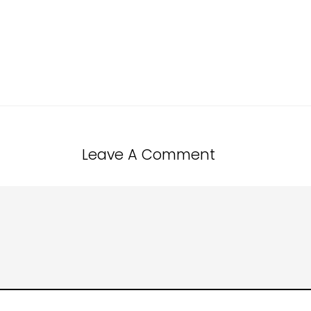
Leave A Comment