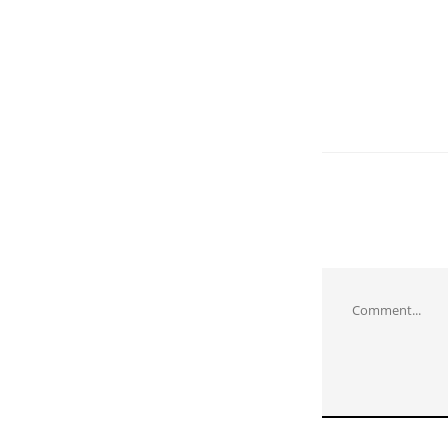
Comment