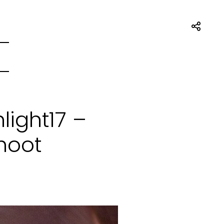
ight17 –
hoot