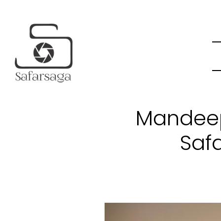
Mandeep
Saf