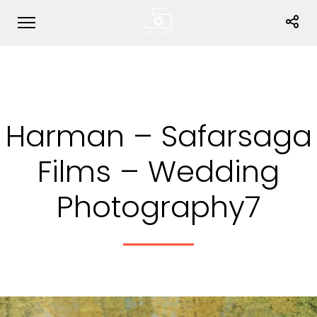
Harman – Safarsaga
Films – Wedding
Photography7