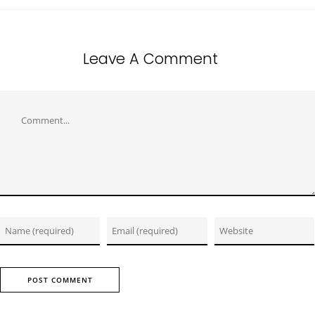
Leave A Comment
Comment