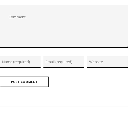
Comment