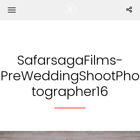
SafarsagaFilms-
PreWeddingShootPho
tographer16