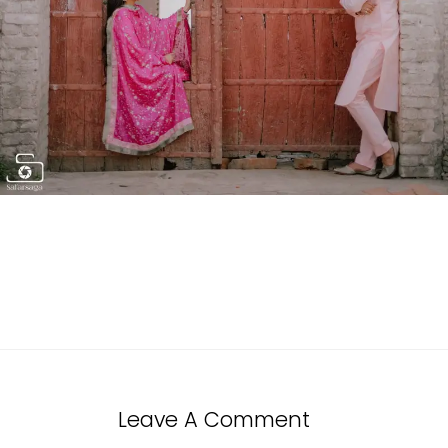
Leave A Comment