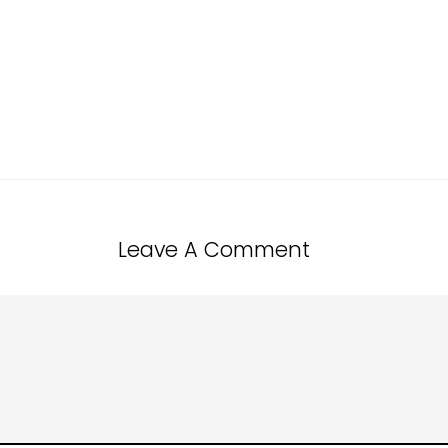
Leave A Comment