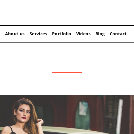
About us
Services
Portfolio
Videos
Blog
Contact