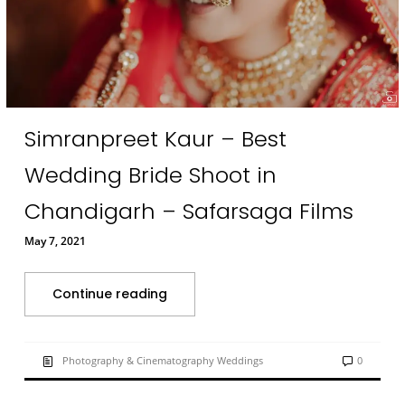
Simranpreet Kaur – Best
Wedding Bride Shoot in
Chandigarh – Safarsaga Films
May 7, 2021
Continue reading
Photography & Cinematography Weddings
0