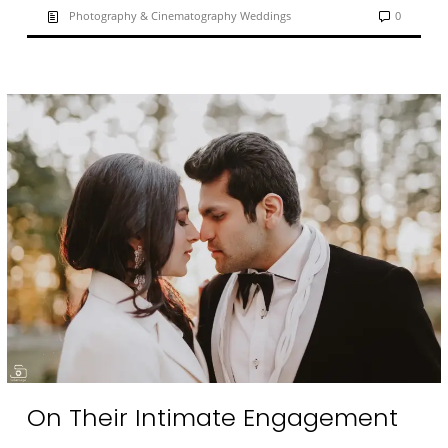
Photography & Cinematography Weddings
0
On Their Intimate Engagement