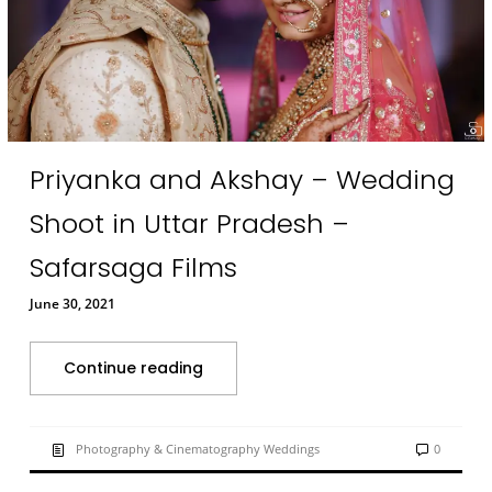
Priyanka and Akshay – Wedding
Shoot in Uttar Pradesh –
Safarsaga Films
June 30, 2021
Continue reading
Photography & Cinematography Weddings
0