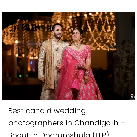
Best candid wedding
photographers in Chandigarh –
Shoot in Dharamshala (H.P) –