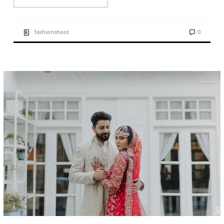
fashionshoot
0