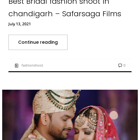
Best Bridal fashion shoot in
chandigarh – Safarsaga Films
July 13, 2021
Continue reading
fashionshoot
0