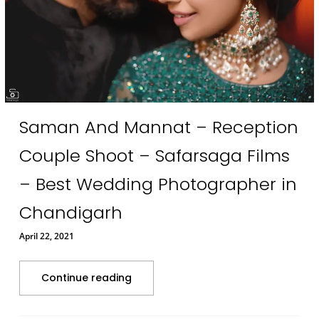
Saman And Mannat – Reception
Couple Shoot – Safarsaga Films
– Best Wedding Photographer in
Chandigarh
April 22, 2021
Continue reading