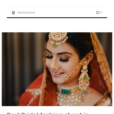
fashionshoot
0