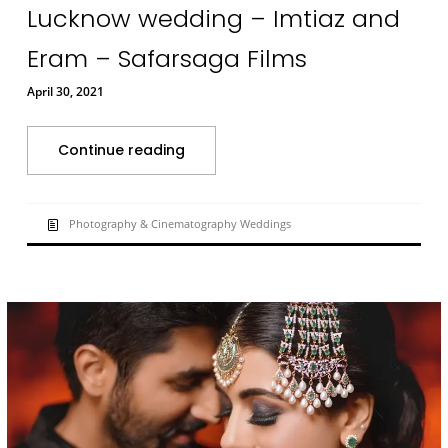
Lucknow wedding – Imtiaz and
Eram – Safarsaga Films
April 30, 2021
Continue reading
Photography & Cinematography Weddings