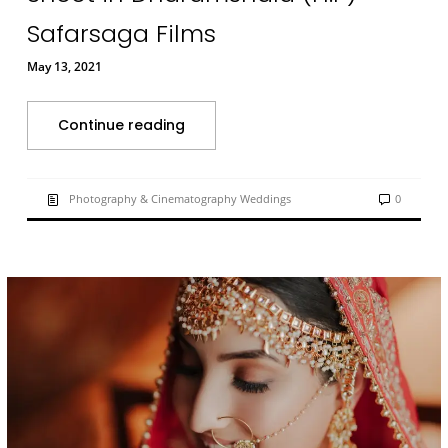
Safarsaga Films
May 13, 2021
Continue reading
Photography & Cinematography Weddings
0