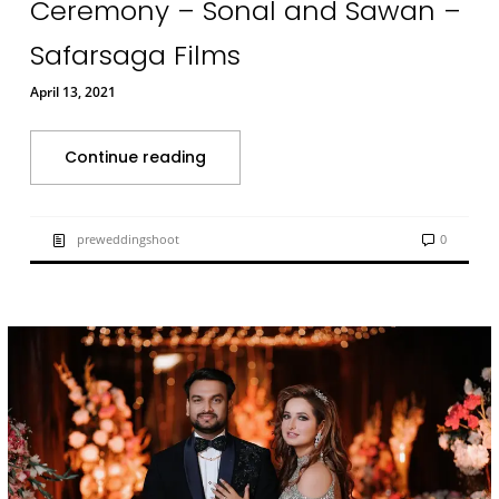
Ceremony – Sonal and Sawan –
Safarsaga Films
April 13, 2021
Continue reading
preweddingshoot
0