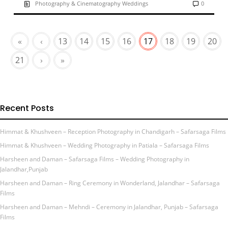
Photography & Cinematography Weddings
0
«
‹
13
14
15
16
17
18
19
20
21
›
»
Recent Posts
Himmat & Khushveen – Reception Photography in Chandigarh – Safarsaga Films
Himmat & Khushveen – Wedding Photography in Patiala – Safarsaga Films
Harsheen and Daman – Safarsaga Films – Wedding Photography in
Jalandhar,Punjab
Harsheen and Daman – Ring Ceremony in Wonderland, Jalandhar – Safarsaga
Films
Harsheen and Daman – Mehndi – Ceremony in Jalandhar, Punjab – Safarsaga
Films