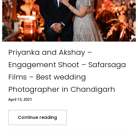
Priyanka and Akshay –
Engagement Shoot – Safarsaga
Films – Best wedding
Photographer in Chandigarh
April 13, 2021
Continue reading