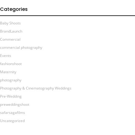
Categories
Baby Shoots
BrandLaunch
Commercial
commercial photography
Events
fashionshoot
Maternity
photography
Photography & Cinematography Weddings
Pre-Wedding
preweddingshoot
safarsagafilms
Uncategorized