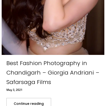
Best Fashion Photography in
Chandigarh – Giorgia Andriani –
Safarsaga Films
May 3, 2021
Continue reading