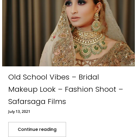
Old School Vibes – Bridal
Makeup Look – Fashion Shoot –
Safarsaga Films
July 13, 2021
Continue reading