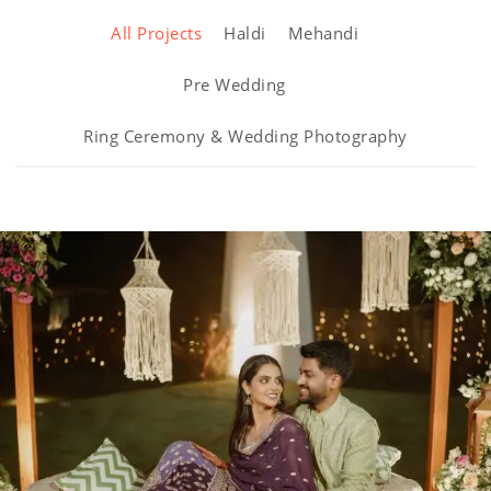
All Projects
Haldi
Mehandi
Pre Wedding
Ring Ceremony & Wedding Photography