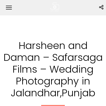
Harsheen and
Daman – Safarsaga
Films – Wedding
Photography in
Jalandhar,Punjab