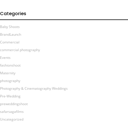
Categories
Baby Shoots
BrandLaunch
Commercial
commercial photography
Events
fashionshoot
Maternity
photography
Photography & Cinematography Weddings
Pre-Wedding
preweddingshoot
safarsagafilms
Uncategorized