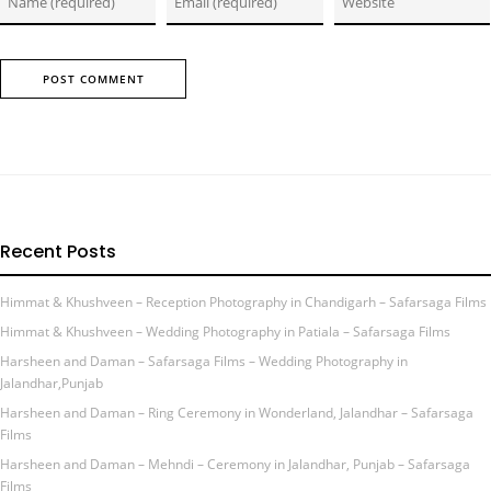
Recent Posts
Himmat & Khushveen – Reception Photography in Chandigarh – Safarsaga Films
Himmat & Khushveen – Wedding Photography in Patiala – Safarsaga Films
Harsheen and Daman – Safarsaga Films – Wedding Photography in
Jalandhar,Punjab
Harsheen and Daman – Ring Ceremony in Wonderland, Jalandhar – Safarsaga
Films
Harsheen and Daman – Mehndi – Ceremony in Jalandhar, Punjab – Safarsaga
Films