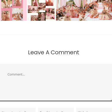
Leave A Comment
Comment