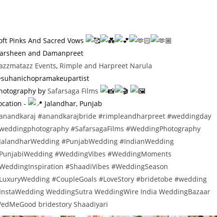
oft Pinks And Sacred Vows
arsheen and Damanpreet
azzmatazz Events
,
Rimple and Harpreet Narula
suhanichopramakeupartist
hotography by
Safarsaga Films
ocation -
Jalandhar, Punjab
anandkaraj
#anandkarajbride
#rimpleandharpreet
#weddingday
weddingphotography
#SafarsagaFilms
#WeddingPhotography
JalandharWedding
#PunjabWedding
#IndianWedding
PunjabiWedding
#WeddingVibes
#WeddingMoments
WeddingInspiration
#ShaadiVibes
#WeddingSeason
LuxuryWedding
#CoupleGoals
#LoveStory
#bridetobe
#wedding
InstaWedding
WeddingSutra
WeddingWire India
WeddingBazaar
edMeGood
bridestory
Shaadiyari